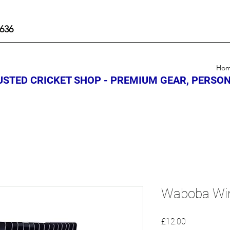
636
Ho
STED CRICKET SHOP - PREMIUM GEAR, PERSON
Waboba Wi
Price
£12.00