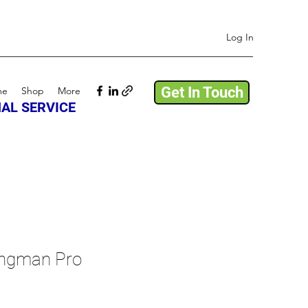
Log In
Get In Touch
me
Shop
More
AL SERVICE
ngman Pro