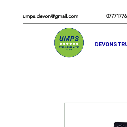
umps.devon@gmail.com
07771776
DEVONS TRU