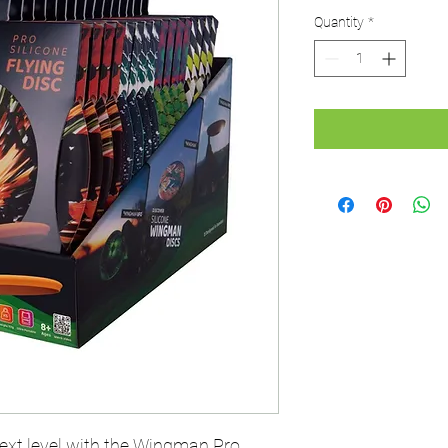
Quantity
*
xt level with the Wingman Pro.