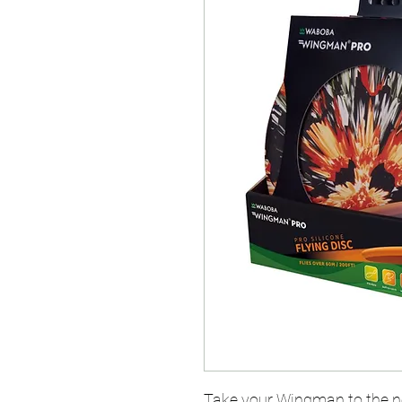
Take your Wingman to the ne